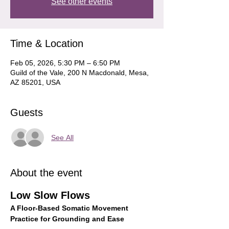
See other events
Time & Location
Feb 05, 2026, 5:30 PM – 6:50 PM
Guild of the Vale, 200 N Macdonald, Mesa,
AZ 85201, USA
Guests
See All
About the event
Low Slow Flows
A Floor-Based Somatic Movement 
Practice for Grounding and Ease