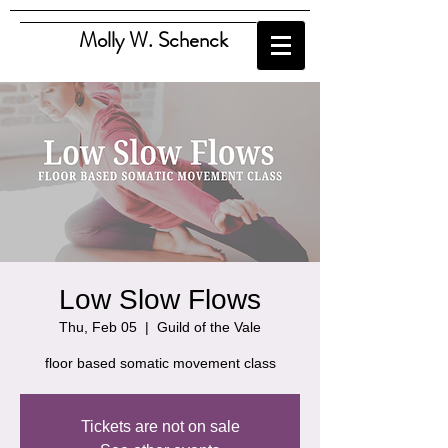
Molly W. Schenck
Low Slow Flows
Thu, Feb 05
  |  
Guild of the Vale
floor based somatic movement class
Tickets are not on sale