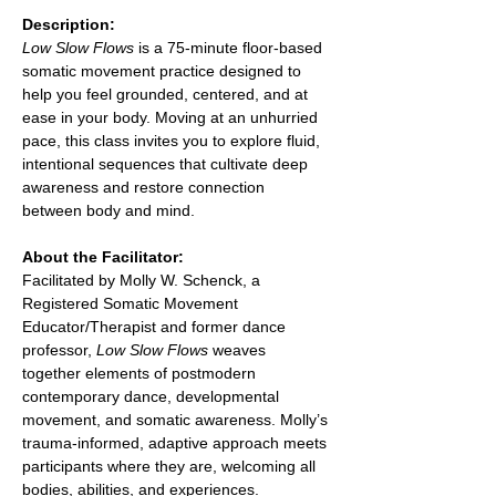
Description:
Low Slow Flows
 is a 75-minute floor-based 
somatic movement practice designed to 
help you feel grounded, centered, and at 
ease in your body. Moving at an unhurried 
pace, this class invites you to explore fluid, 
intentional sequences that cultivate deep 
awareness and restore connection 
between body and mind.
About the Facilitator:
Facilitated by Molly W. Schenck, a 
Registered Somatic Movement 
Educator/Therapist and former dance 
professor, 
Low Slow Flows
 weaves 
together elements of postmodern 
contemporary dance, developmental 
movement, and somatic awareness. Molly’s 
trauma-informed, adaptive approach meets 
participants where they are, welcoming all 
bodies, abilities, and experiences.