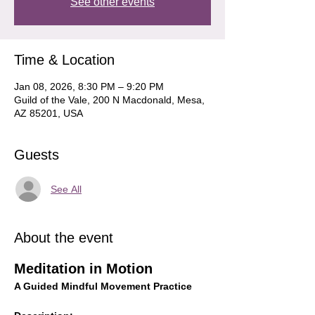
See other events
Time & Location
Jan 08, 2026, 8:30 PM – 9:20 PM
Guild of the Vale, 200 N Macdonald, Mesa,
AZ 85201, USA
Guests
See All
About the event
Meditation in Motion
A Guided Mindful Movement Practice