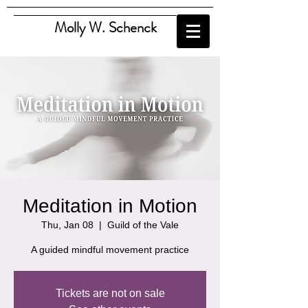
Molly W. Schenck
Meditation in Motion
Thu, Jan 08
  |  
Guild of the Vale
A guided mindful movement practice
Tickets are not on sale