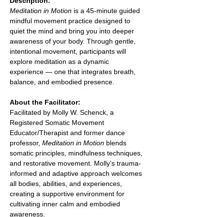
Description:
Meditation in Motion
 is a 45-minute guided 
mindful movement practice designed to 
quiet the mind and bring you into deeper 
awareness of your body. Through gentle, 
intentional movement, participants will 
explore meditation as a dynamic 
experience — one that integrates breath, 
balance, and embodied presence.
About the Facilitator:
Facilitated by Molly W. Schenck, a 
Registered Somatic Movement 
Educator/Therapist and former dance 
professor, 
Meditation in Motion
 blends 
somatic principles, mindfulness techniques, 
and restorative movement. Molly’s trauma-
informed and adaptive approach welcomes 
all bodies, abilities, and experiences, 
creating a supportive environment for 
cultivating inner calm and embodied 
awareness.