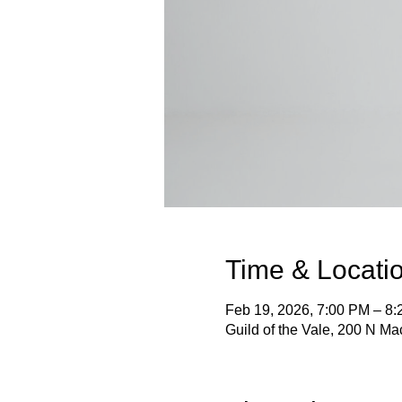
Time & Locati
Feb 19, 2026, 7:00 PM – 8
Guild of the Vale, 200 N M