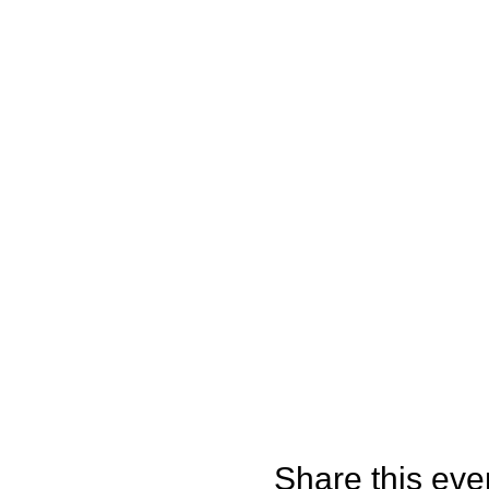
Share this eve