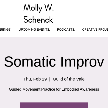
Molly W.
Schenck
ERINGS.
UPCOMING EVENTS.
PODCASTS.
CREATIVE PROJ
Somatic Improv
Thu, Feb 19
  |  
Guild of the Vale
Guided Movement Practice for Embodied Awareness