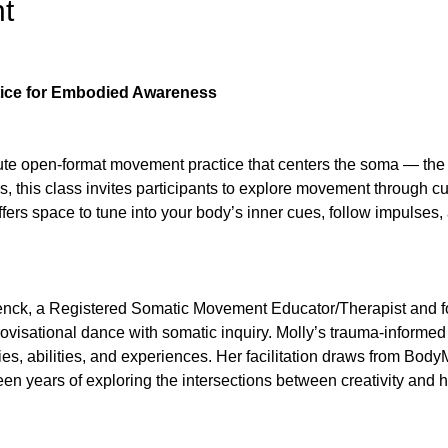
t
ice for Embodied Awareness
ute open-format movement practice that centers the soma — the l
, this class invites participants to explore movement through cur
rs space to tune into your body’s inner cues, follow impulses, 
henck, a Registered Somatic Movement Educator/Therapist and f
ovisational dance with somatic inquiry. Molly’s trauma-informed
es, abilities, and experiences. Her facilitation draws from Bo
en years of exploring the intersections between creativity and h