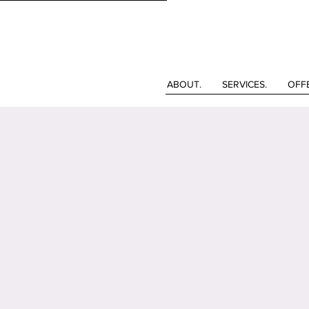
ABOUT.
SERVICES.
OFF