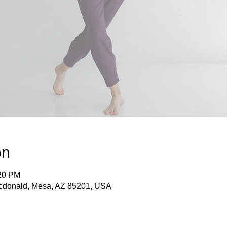
on
:20 PM
acdonald, Mesa, AZ 85201, USA