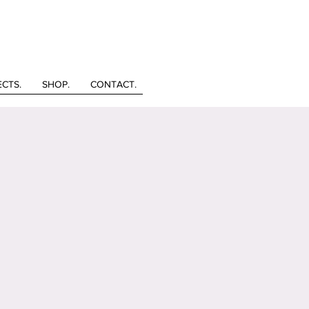
ECTS.
SHOP.
CONTACT.