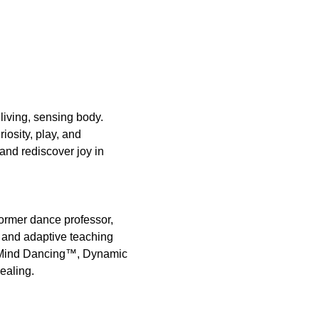
iving, sensing body. 
iosity, play, and 
and rediscover joy in 
ormer dance professor, 
 and adaptive teaching 
dyMind Dancing™, Dynamic 
ealing.