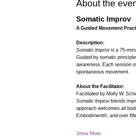
About the even
Somatic Improv
A Guided Movement Pract
Description:
Somatic Improv
 is a 75-min
Guided by somatic principles
awareness. Each session offe
spontaneous movement.
About the Facilitator:
Facilitated by Molly W. Sc
Somatic Improv
 blends impr
approach welcomes all bodi
Embodiment®, and over fifte
Show More