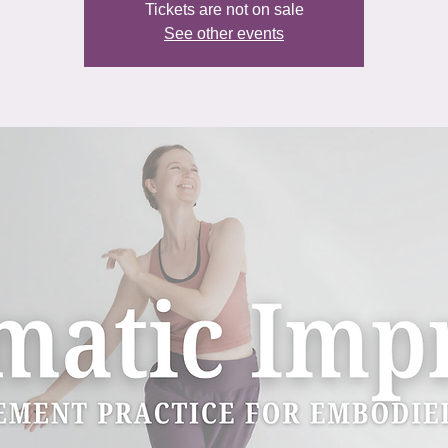
Tickets are not on sale
See other events