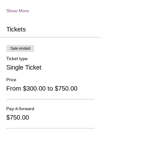
Show More
Tickets
Sale ended
Ticket type
Single Ticket
Price
From $300.00 to $750.00
Pay-it-forward
$750.00
At Cost