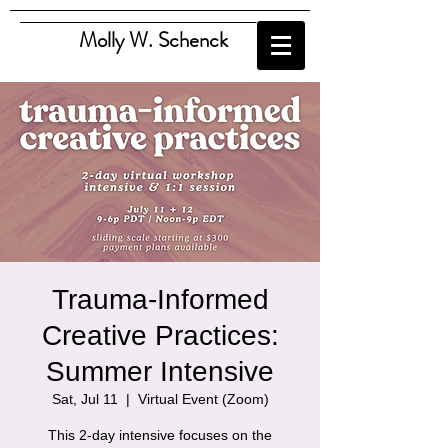
Molly W. Schenck
Trauma-Informed
Creative Practices:
Summer Intensive
Sat, Jul 11
  |  
Virtual Event (Zoom)
This 2-day intensive focuses on the