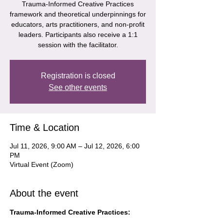
Trauma-Informed Creative Practices
framework and theoretical underpinnings for
educators, arts practitioners, and non-profit
leaders. Participants also receive a 1:1
session with the facilitator.
Registration is closed
See other events
Time & Location
Jul 11, 2026, 9:00 AM – Jul 12, 2026, 6:00
PM
Virtual Event (Zoom)
About the event
Trauma-Informed Creative Practices: 