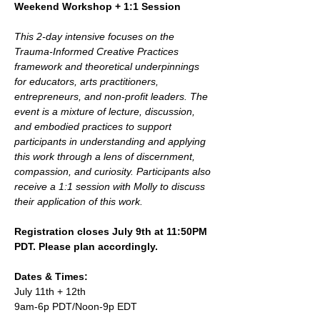
Weekend Workshop + 1:1 Session
This 2-day intensive focuses on the 
Trauma-Informed Creative Practices  
framework and theoretical underpinnings 
for educators, arts practitioners, 
entrepreneurs, and non-profit leaders. The 
event is a mixture of lecture, discussion, 
and embodied practices to support 
participants in understanding and applying 
this work through a lens of discernment, 
compassion, and curiosity. Participants also 
receive a 1:1 session with Molly to discuss 
their application of this work.
Registration closes July 9th at 11:50PM 
PDT. Please plan accordingly.
Dates & Times:
July 11th + 12th 
9am-6p PDT/Noon-9p EDT 