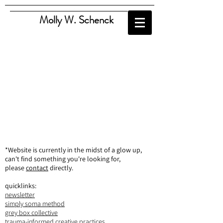
Molly W. Schenck
*Website is currently in the midst of a glow up,
can't find something you're looking for,
please
contact
directly.
quicklinks:
newsletter
simply soma method
grey box collective
trauma-informed creative practices